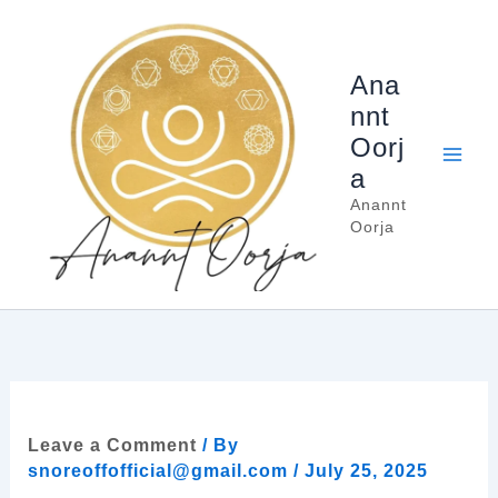
Skip
to
content
Ana
nnt
Oorj
a
Anannt
Oorja
Leave a Comment
/ By
snoreoffofficial@gmail.com
/
July 25, 2025