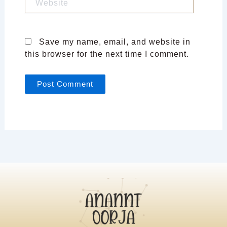
Save my name, email, and website in
this browser for the next time I comment.