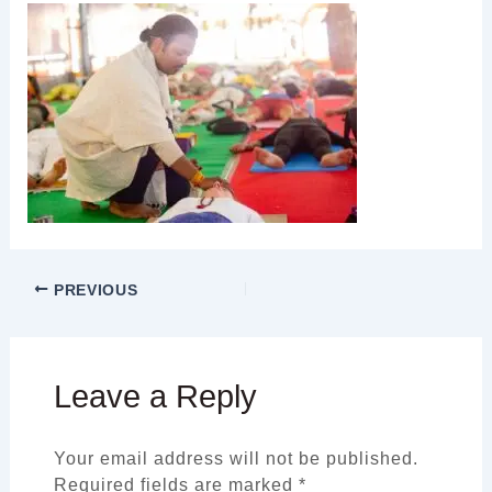
PREVIOUS
Leave a Reply
Your email address will not be published.
Required fields are marked
*