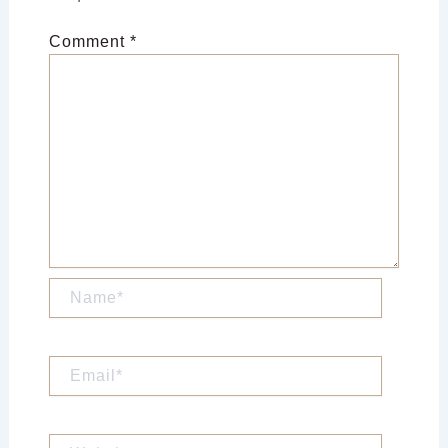
Comment
*
Name*
Email*
Website