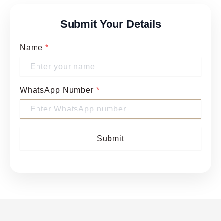
Submit Your Details
Name
*
WhatsApp Number
*
Submit