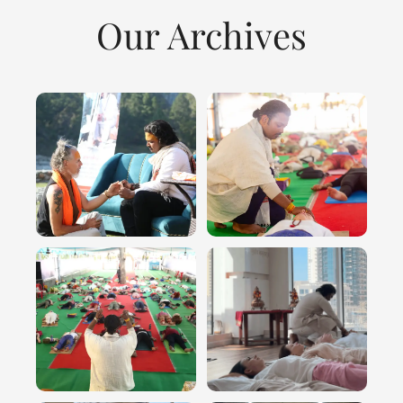
Our Archives