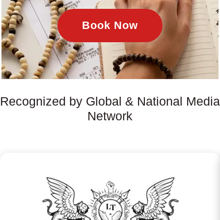
Book Now
Recognized by Global & National Media
Network