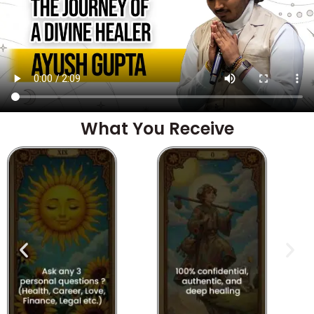
What You Receive