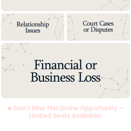
🔥 Don’t Miss This Divine Opportunity —
Limited Seats Available!