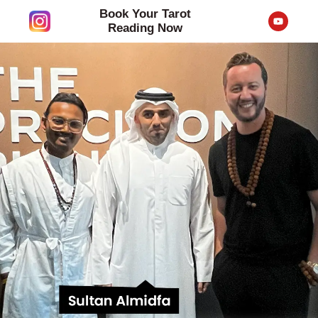
Skip
Book Your Tarot
Y
to
o
Reading Now
u
content
t
u
b
e