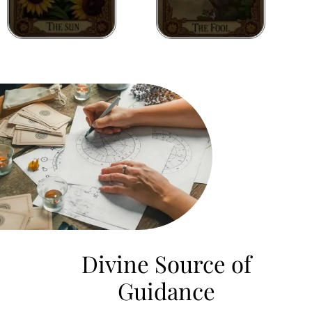
Divine Source of
Guidance