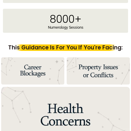
8000
+
Numerology Sessions
This Guidance Is For You If You're Facing: