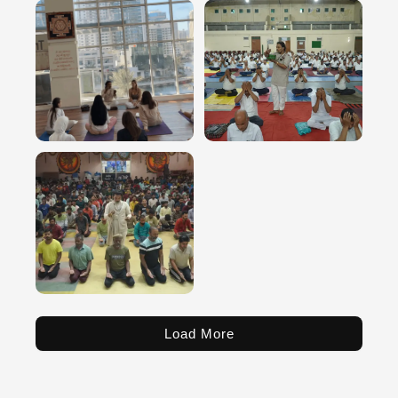
Load More