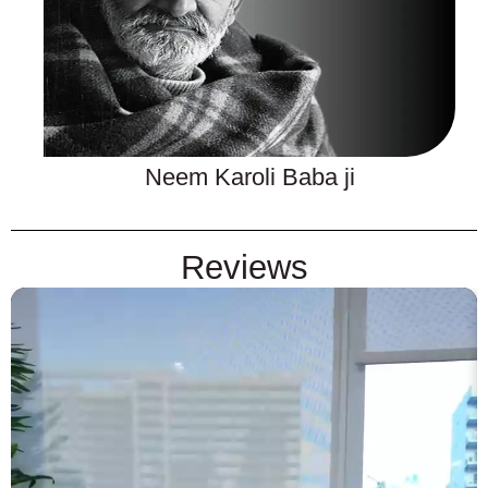
Neem Karoli Baba ji
Reviews