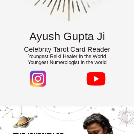
Ayush Gupta Ji
Celebrity Tarot Card Reader
Youngest Reiki Healer in the World
Youngest Numerologist in the world