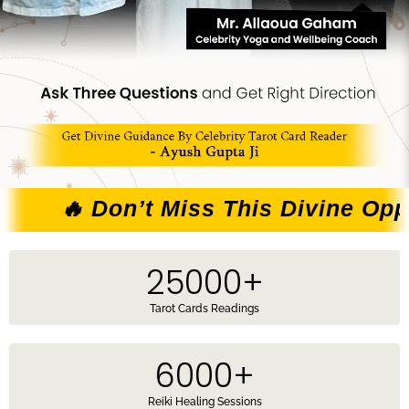
Don’t Miss This Divine Opportunity 
25000
+
Tarot Cards Readings
6000
+
Reiki Healing Sessions