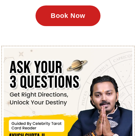
Book Now