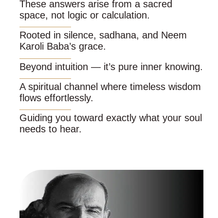
These answers arise from a sacred
space, not logic or calculation.
Rooted in silence, sadhana, and Neem
Karoli Baba’s grace.
Beyond intuition — it’s pure inner knowing.
A spiritual channel where timeless wisdom
flows effortlessly.
Guiding you toward exactly what your soul
needs to hear.