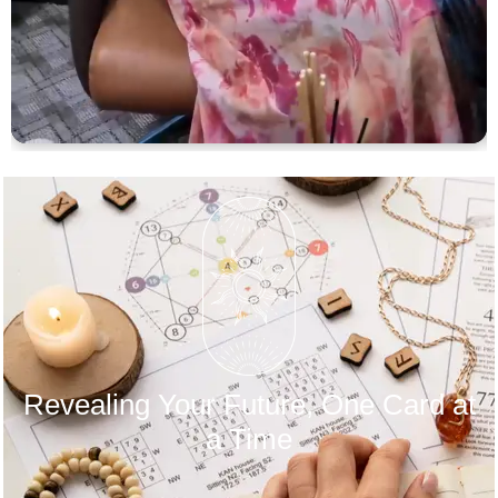
Revealing Your Future, One Card at
a Time