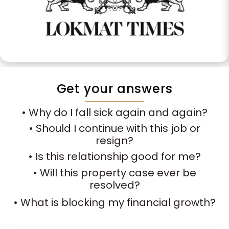
Get your answers
• Why do I fall sick again and again?
• Should I continue with this job or
resign?
• Is this relationship good for me?
• Will this property case ever be
resolved?
• What is blocking my financial growth?