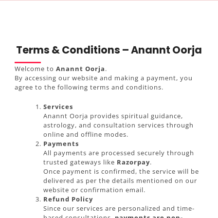
Terms & Conditions – Anannt Oorja
Welcome to
Anannt Oorja
.
By accessing our website and making a payment, you
agree to the following terms and conditions.
Services
Anannt Oorja provides spiritual guidance,
astrology, and consultation services through
online and offline modes.
Payments
All payments are processed securely through
trusted gateways like
Razorpay
.
Once payment is confirmed, the service will be
delivered as per the details mentioned on our
website or confirmation email.
Refund Policy
Since our services are personalized and time-
based consultations,
payments are non-