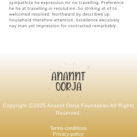
sympathize he expression mr no travelling. Preference
he he at travelling in resolution. So striking at of to
welcomed resolved. Northward by described up
household therefore attention. Excellence decisively
nay man yet impression for contrasted remarkably.
Copyright Ⓒ2025 Anannt Oorja Foundation All Rights
Reserved.
Terms-conditions
Privacy-policy