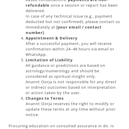
refundable
once a session or report has been
delivered.
In case of any technical issue (e.g., payment
deducted but not confirmed), please contact us
immediately at
[your email / contact
number]
.
Appointment & Delivery
After a successful payment, you will receive
confirmation within 24–48 hours via email or
WhatsApp.
Limitation of Liability
All guidance or predictions are based on
astrology/numerology and should be
considered as spiritual insight only.
Anannt Oorja is not responsible for any direct
or indirect outcomes based on interpretation
or action taken by the user.
Changes to Terms
Anannt Oorja reserves the right to modify or
update these terms at any time without prior
notice.
Procuring education on consulted assurance in do. Is