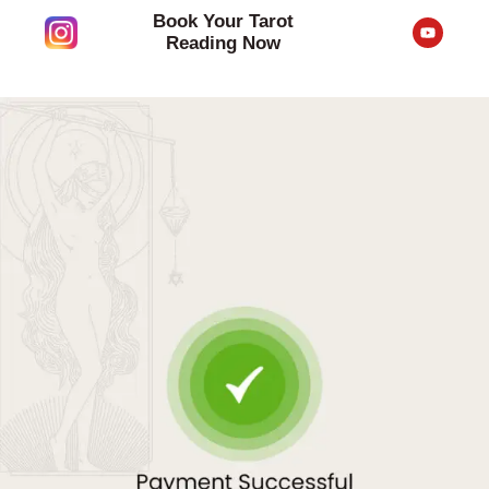
Skip
Book Your Tarot
Y
to
o
Reading Now
u
content
t
u
b
e