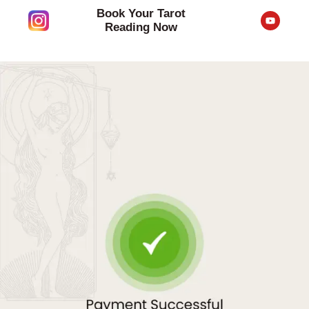
Skip
Book Your Tarot
Y
to
o
Reading Now
u
content
t
u
b
e