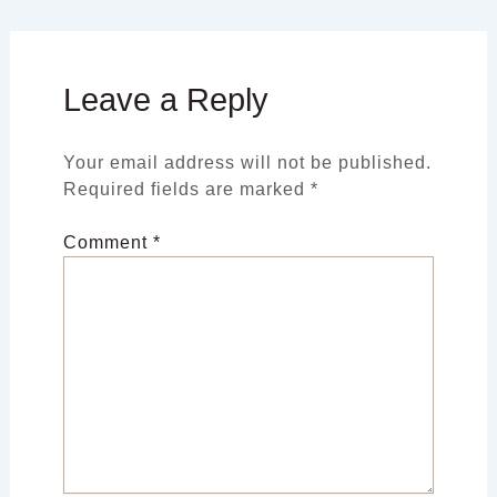
Leave a Reply
Your email address will not be published.
Required fields are marked
*
Comment
*