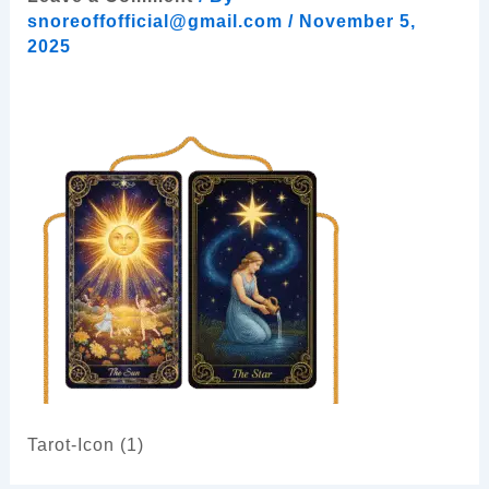
snoreoffofficial@gmail.com
/
November 5,
2025
Tarot-Icon (1)