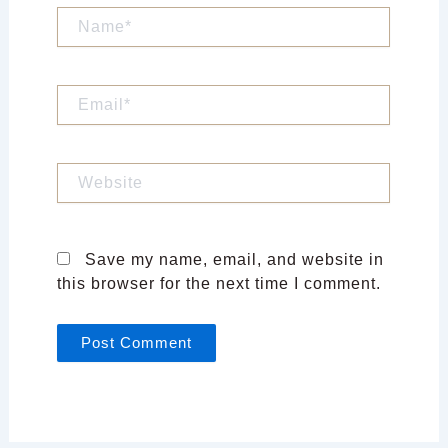
Name*
Email*
Website
Save my name, email, and website in
this browser for the next time I comment.