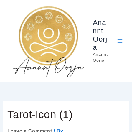
Skip
to
content
Ana
nnt
Oorj
a
Anannt
Oorja
Tarot-Icon (1)
Leave a Comment
/ By