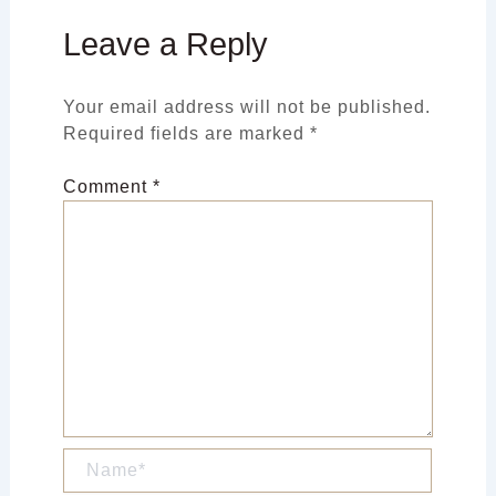
Leave a Reply
Your email address will not be published.
Required fields are marked
*
Comment
*
Name*