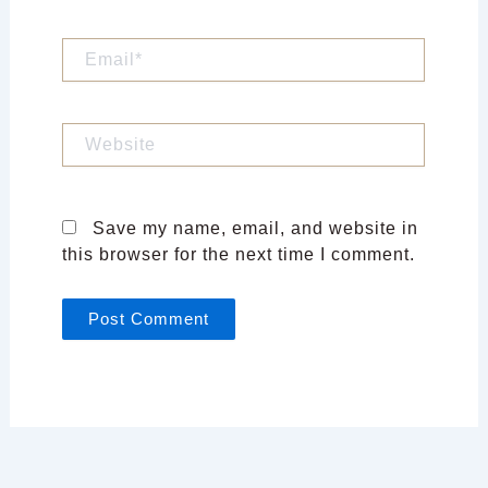
Email*
Website
Save my name, email, and website in
this browser for the next time I comment.