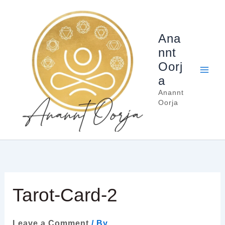
Skip
to
content
Ana
nnt
Oorj
a
Anannt
Oorja
Tarot-Card-2
Leave a Comment
/ By