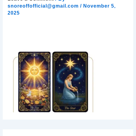
snoreoffofficial@gmail.com
/
November 5,
2025