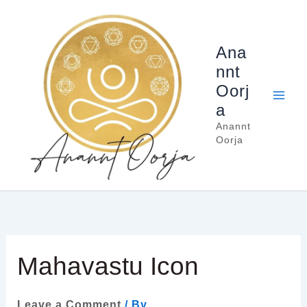
Skip
to
content
Ana
nnt
Oorj
a
Anannt
Oorja
Mahavastu Icon
Leave a Comment
/ By