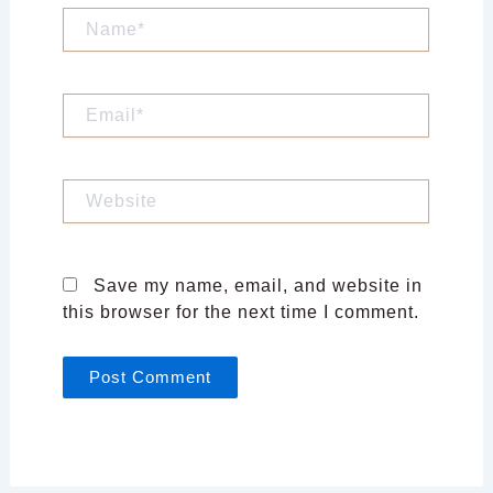
Name*
Email*
Website
Save my name, email, and website in
this browser for the next time I comment.