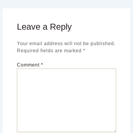
Leave a Reply
Your email address will not be published.
Required fields are marked
*
Comment
*