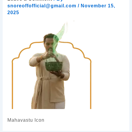
snoreoffofficial@gmail.com
/
November 15,
2025
Mahavastu Icon