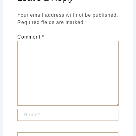
Your email address will not be published.
Required fields are marked
*
Comment
*
Name*
Email*