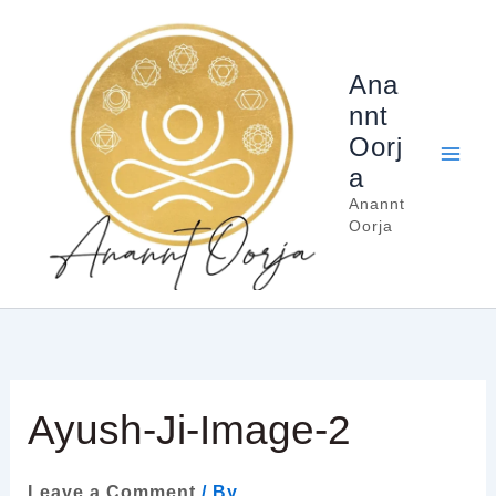
Skip
to
content
Ana
nnt
Oorj
a
Anannt
Oorja
Ayush-Ji-Image-2
Leave a Comment
/ By