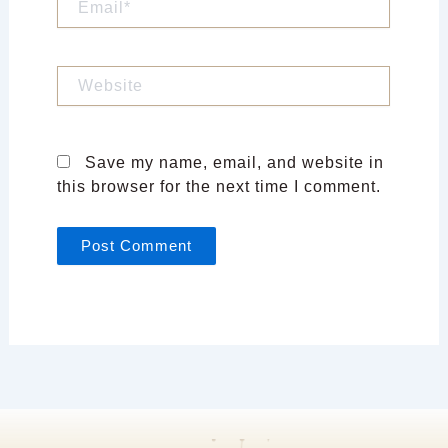
Website
Save my name, email, and website in
this browser for the next time I comment.