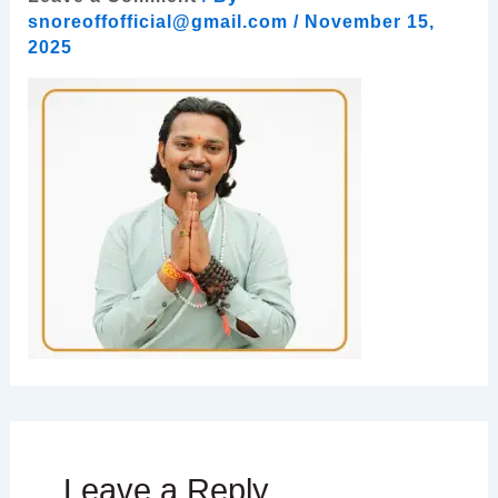
snoreoffofficial@gmail.com
/
November 15,
2025
Leave a Reply