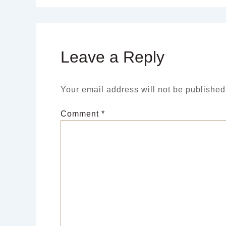
Leave a Reply
Your email address will not be published
Comment
*