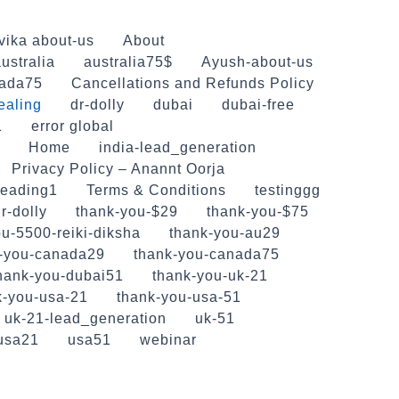
vika about-us
About
ustralia
australia75$
Ayush-about-us
ada75
Cancellations and Refunds Policy
ealing
dr-dolly
dubai
dubai-free
1
error global
Home
india-lead_generation
Privacy Policy – Anannt Oorja
reading1
Terms & Conditions
testinggg
r-dolly
thank-you-$29
thank-you-$75
u-5500-reiki-diksha
thank-you-au29
-you-canada29
thank-you-canada75
hank-you-dubai51
thank-you-uk-21
k-you-usa-21
thank-you-usa-51
uk-21-lead_generation
uk-51
usa21
usa51
webinar