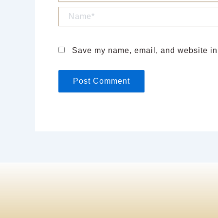
Name*
Save my name, email, and website in 