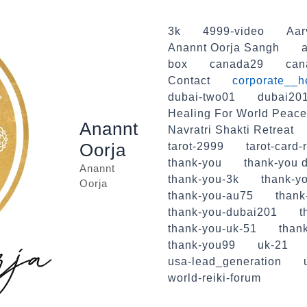
3k
4999-video
Aar
Anannt Oorja Sangh
a
box
canada29
can
Contact
corporate__h
dubai-two01
dubai20
Healing For World Peace
Anannt
Navratri Shakti Retreat
Oorja
tarot-2999
tarot-card-
thank-you
thank-you d
Anannt
thank-you-3k
thank-yo
Oorja
thank-you-au75
thank
thank-you-dubai201
t
thank-you-uk-51
than
thank-you99
uk-21
usa-lead_generation
world-reiki-forum