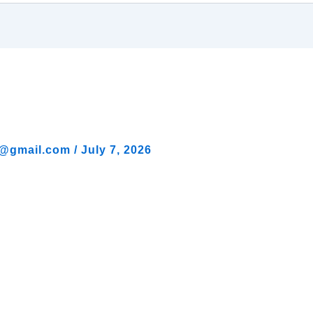
al@gmail.com
/
July 7, 2026