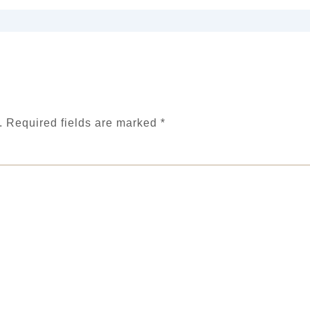
.
Required fields are marked
*