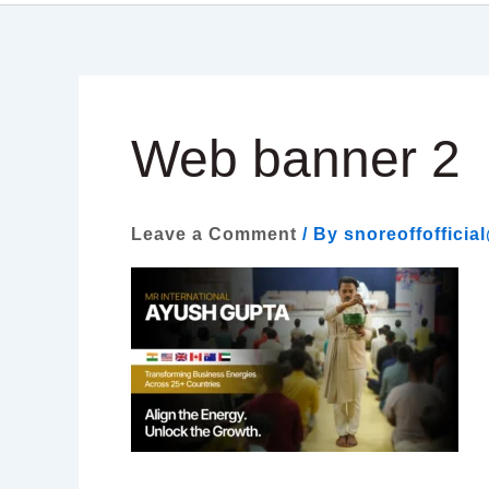
Web banner 2
Leave a Comment
/ By
snoreoffoffici