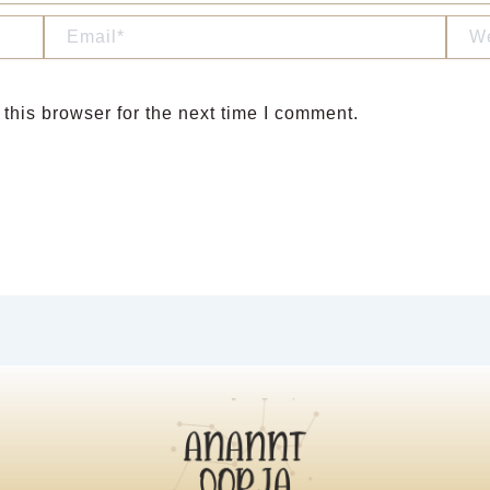
Email*
Webs
this browser for the next time I comment.