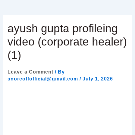
ayush gupta profileing
video (corporate healer)
(1)
Leave a Comment
/ By
snoreoffofficial@gmail.com
/
July 1, 2026