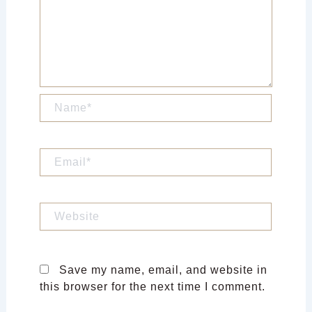
Name*
Email*
Website
Save my name, email, and website in
this browser for the next time I comment.