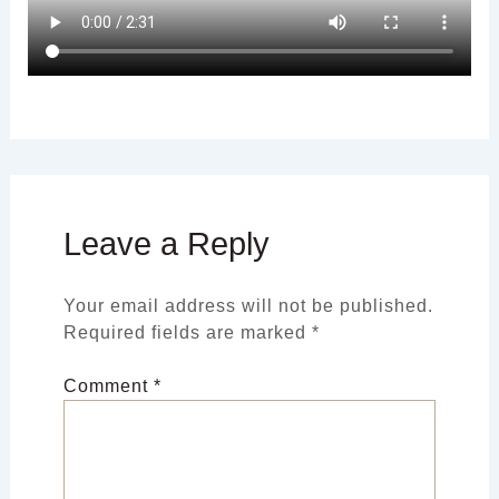
Leave a Reply
Your email address will not be published.
Required fields are marked
*
Comment
*