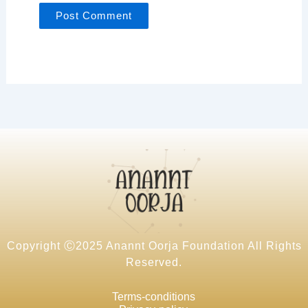
Copyright Ⓒ2025 Anannt Oorja Foundation All Rights
Reserved.
Terms-conditions