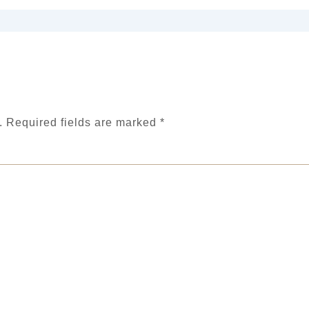
.
Required fields are marked
*