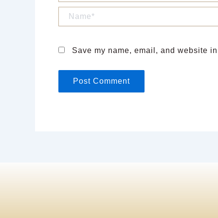
Name*
Save my name, email, and website in 