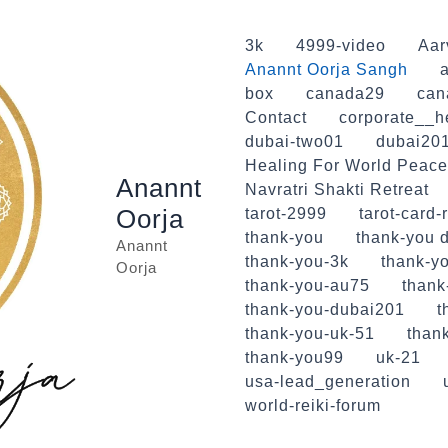
3k
4999-video
Aar
Anannt Oorja Sangh
a
box
canada29
can
Contact
corporate__h
dubai-two01
dubai20
Healing For World Peace
Anannt
Navratri Shakti Retreat
Oorja
tarot-2999
tarot-card-
thank-you
thank-you d
Anannt
thank-you-3k
thank-yo
Oorja
thank-you-au75
thank
thank-you-dubai201
t
thank-you-uk-51
than
thank-you99
uk-21
usa-lead_generation
world-reiki-forum