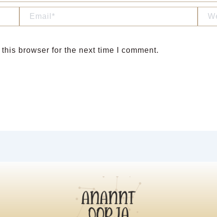
Email*
Webs
this browser for the next time I comment.