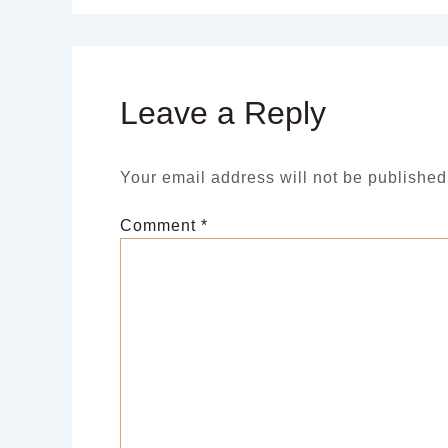
Leave a Reply
Your email address will not be published
Comment
*