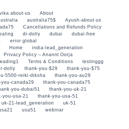
vika about-us
About
ustralia
australia75$
Ayush-about-us
ada75
Cancellations and Refunds Policy
ealing
dr-dolly
dubai
dubai-free
1
error global
Home
india-lead_generation
Privacy Policy – Anannt Oorja
reading1
Terms & Conditions
testinggg
r-dolly
thank-you-$29
thank-you-$75
u-5500-reiki-diksha
thank-you-au29
-you-canada29
thank-you-canada75
hank-you-dubai51
thank-you-uk-21
k-you-usa-21
thank-you-usa-51
uk-21-lead_generation
uk-51
usa21
usa51
webinar