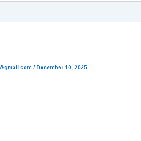
al@gmail.com
/
December 10, 2025