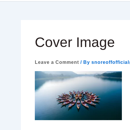
Cover Image
Leave a Comment
/ By
snoreoffoffici