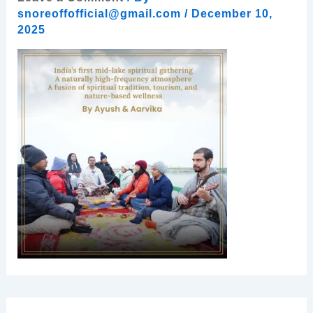
snoreoffofficial@gmail.com
/
December 10,
2025