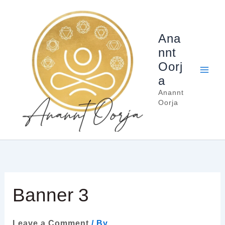
Skip
to
content
Ana
nnt
Oorj
a
Anannt
Oorja
Banner 3
Leave a Comment
/ By