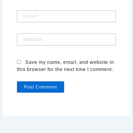
Email*
Website
Save my name, email, and website in
this browser for the next time I comment.