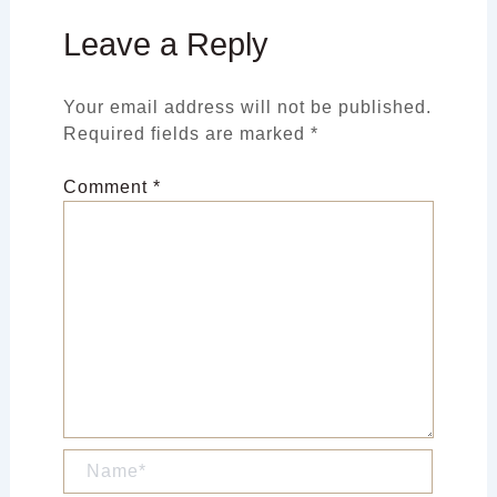
Leave a Reply
Your email address will not be published.
Required fields are marked
*
Comment
*
Name*