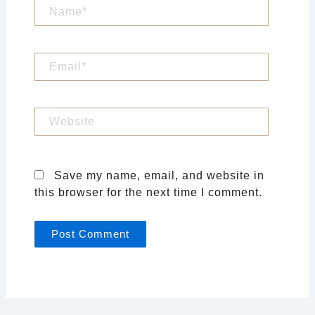
Name*
Email*
Website
Save my name, email, and website in
this browser for the next time I comment.