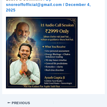
snoreoffofficial@gmail.com
/
December 4,
2025
PREVIOUS