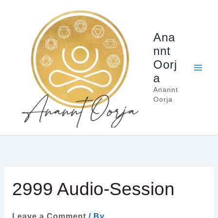
Skip
to
content
Ana
nnt
Oorj
a
Anannt
Oorja
2999 Audio-Session
Leave a Comment
/ By