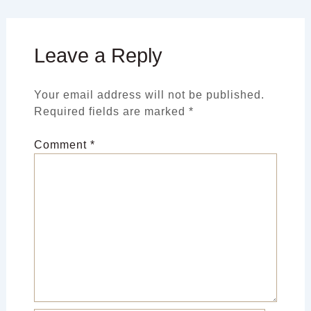
Leave a Reply
Your email address will not be published.
Required fields are marked
*
Comment
*